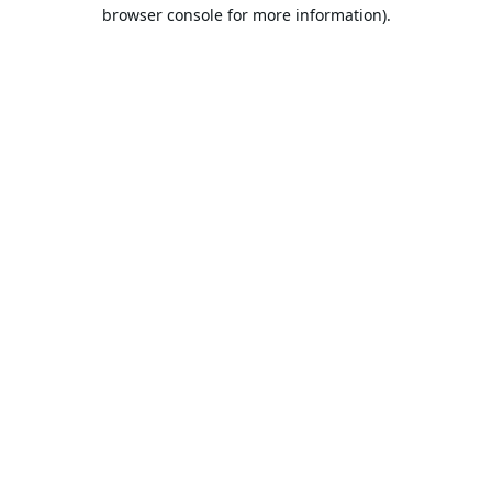
browser console for more information).