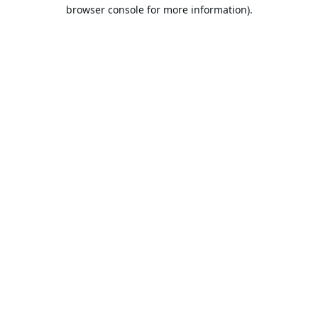
browser console for more information).