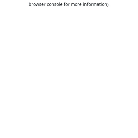
browser console for more information).