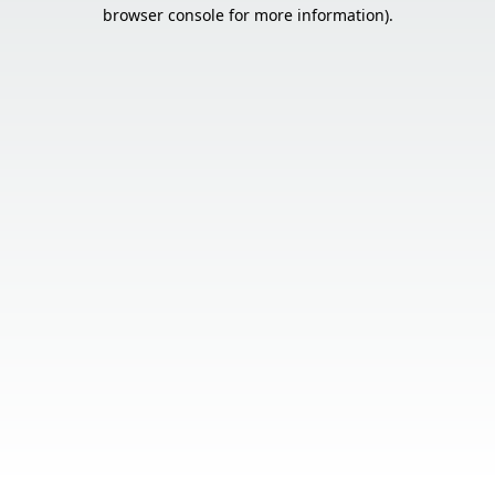
browser console for more information).