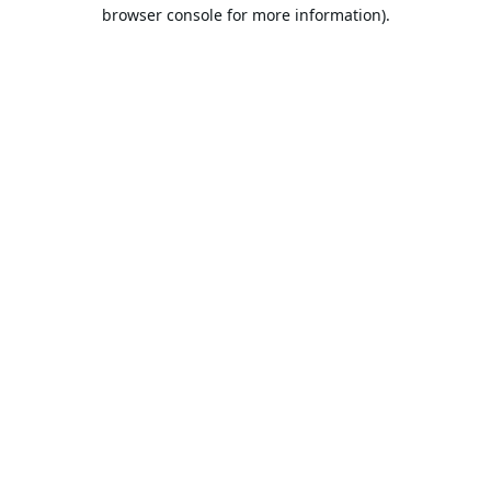
browser console for more information).